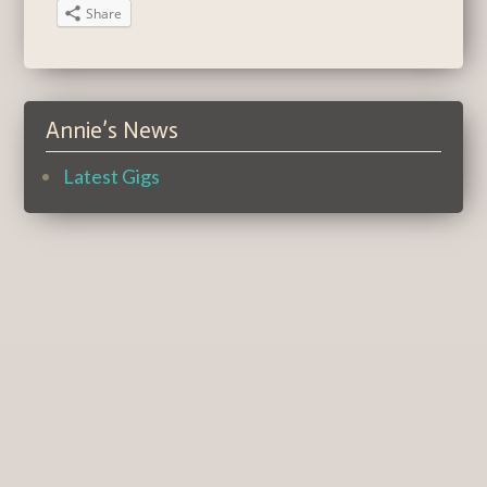
Share
Annie’s News
Latest Gigs