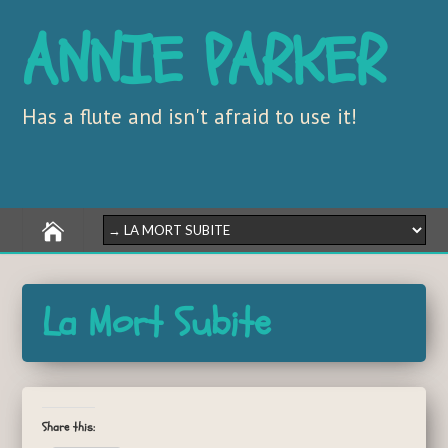
ANNIE PARKER
Has a flute and isn't afraid to use it!
La Mort Subite
Share this: