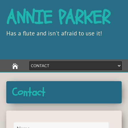
ANNIE PARKER
Has a flute and isn't afraid to use it!
Contact