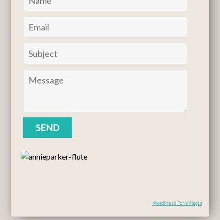
WordPress Form Plugin