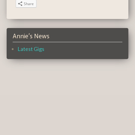
Share
Annie’s News
Latest Gigs