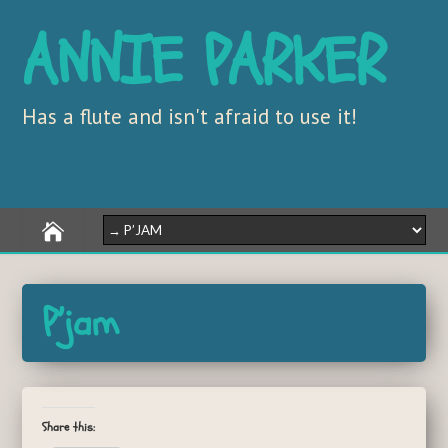
ANNIE PARKER
Has a flute and isn't afraid to use it!
P’jam
Share this: