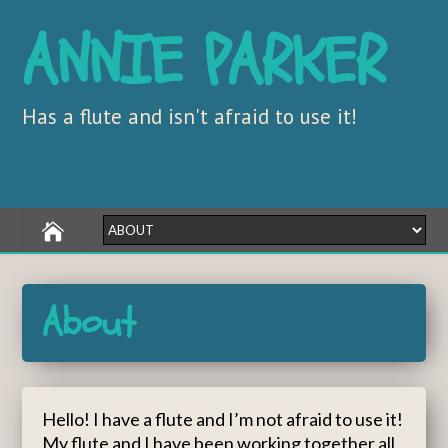
ANNIE PARKER
Has a flute and isn't afraid to use it!
About
Hello! I have a flute and I’m not afraid to use it!
My flute and I have been working together all