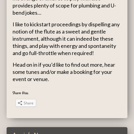
provides plenty of scope for plumbing and U-
bend jokes…
I like to kickstart proceedings by dispelling any
notion of the flute as a sweet and gentle
instrument, although it can indeed be these
things, and play with energy and spontaneity
and go full-throttle when required!
Head on in if you’d like to find out more, hear
some tunes and/or make a booking for your
event or venue.
Share this:
Share