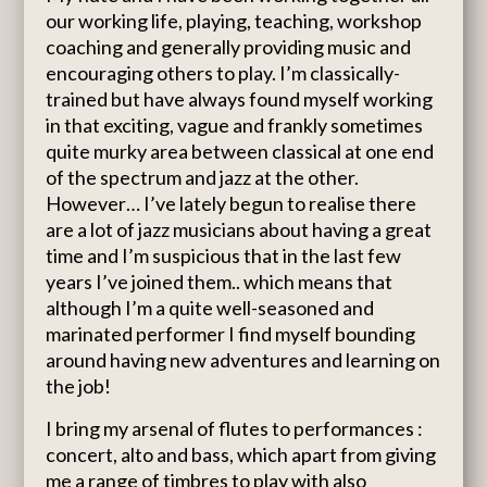
our working life, playing, teaching, workshop
coaching and generally providing music and
encouraging others to play. I’m classically-
trained but have always found myself working
in that exciting, vague and frankly sometimes
quite murky area between classical at one end
of the spectrum and jazz at the other.
However… I’ve lately begun to realise there
are a lot of jazz musicians about having a great
time and I’m suspicious that in the last few
years I’ve joined them.. which means that
although I’m a quite well-seasoned and
marinated performer I find myself bounding
around having new adventures and learning on
the job!
I bring my arsenal of flutes to performances :
concert, alto and bass, which apart from giving
me a range of timbres to play with also